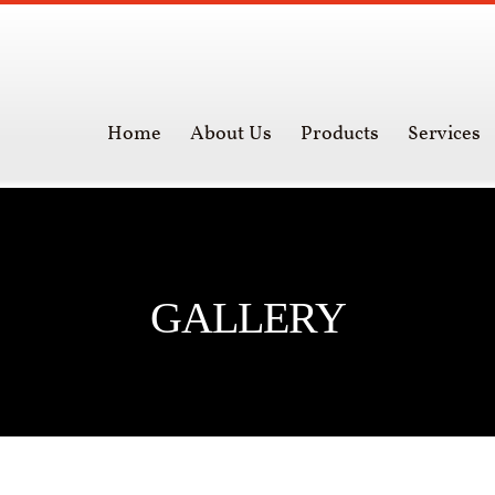
Home
About Us
Products
Services
GALLERY