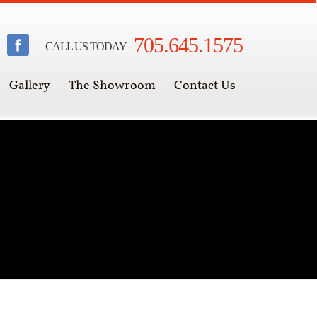
705.645.1575
CALL US TODAY
Gallery
The Showroom
Contact Us