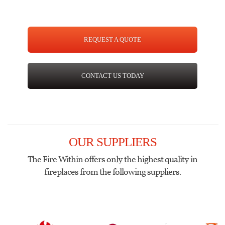
REQUEST A QUOTE
CONTACT US TODAY
OUR SUPPLIERS
The Fire Within offers only the highest quality in
fireplaces from the following suppliers.