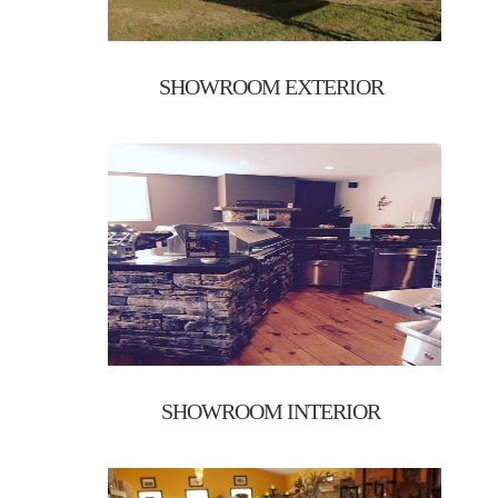
SHOWROOM EXTERIOR
SHOWROOM INTERIOR