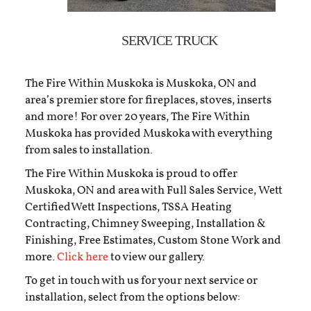
SERVICE TRUCK
The Fire Within Muskoka is Muskoka, ON and
area’s premier store for fireplaces, stoves, inserts
and more! For over 20 years, The Fire Within
Muskoka has provided Muskoka with everything
from sales to installation.
The Fire Within Muskoka is proud to offer
Muskoka, ON and area with Full Sales Service, Wett
CertifiedWett Inspections, TSSA Heating
Contracting, Chimney Sweeping, Installation &
Finishing, Free Estimates, Custom Stone Work and
more.
Click here
to view our gallery.
To get in touch with us for your next service or
installation, select from the options below: