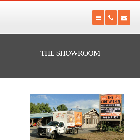
THE SHOWROOM