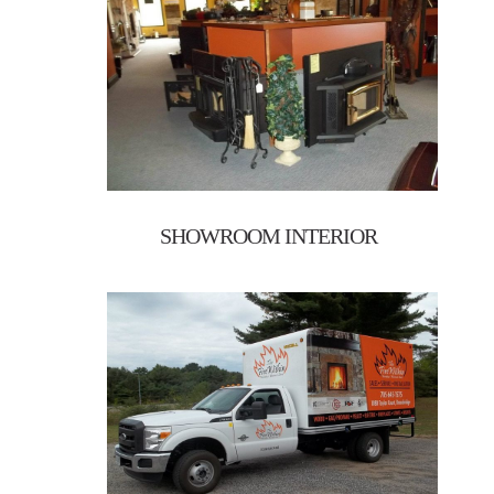
SHOWROOM INTERIOR