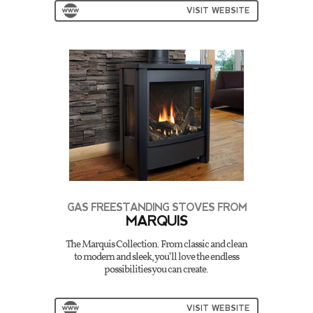
VISIT WEBSITE
GAS FREESTANDING STOVES FROM
MARQUIS
The Marquis Collection. From classic and clean
to modern and sleek, you’ll love the endless
possibilities you can create.
VISIT WEBSITE