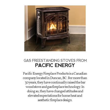
GAS FREESTANDING STOVES FROM
PACIFIC ENERGY
Pacific Energy Fireplace Products is a Canadian
company located in Duncan, BC. For more than
30 years, they have continually raised the bar
wood stove and gas fireplace technology. In
doing so, they have changed attitudes and
elevated expectations for home heat and
aesthetic fireplace design.