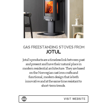
GAS FREESTANDING STOVES FROM
JOTUL
Jotul’s products are a timeless link between past
and present and have their natural place in
modern residential architecture. They are based
on the Norwegian cast iron crafts and
functional, modern design that is both
innovative and at the same time resistant to
short-term trends.
VISIT WEBSITE