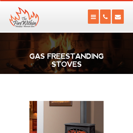
GAS FREESTANDING
STOVES