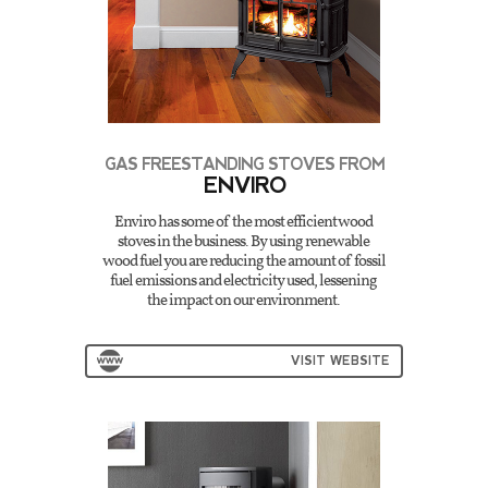
GAS FREESTANDING STOVES FROM
ENVIRO
Enviro has some of the most efficient wood
stoves in the business. By using renewable
wood fuel you are reducing the amount of fossil
fuel emissions and electricity used, lessening
the impact on our environment.
VISIT WEBSITE