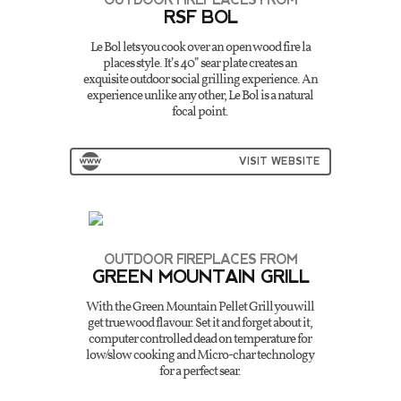
RSF BOL
Le Bol lets you cook over an open wood fire la
places style. It’s 40” sear plate creates an
exquisite outdoor social grilling experience. An
experience unlike any other, Le Bol is a natural
focal point.
VISIT WEBSITE
OUTDOOR FIREPLACES FROM
GREEN MOUNTAIN GRILL
With the Green Mountain Pellet Grill you will
get true wood flavour. Set it and forget about it,
computer controlled dead on temperature for
low/slow cooking and Micro-char technology
for a perfect sear.