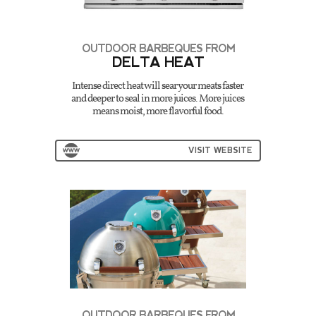
OUTDOOR BARBEQUES FROM
DELTA HEAT
Intense direct heat will sear your meats faster
and deeper to seal in more juices. More juices
means moist, more flavorful food.
VISIT WEBSITE
OUTDOOR BARBEQUES FROM