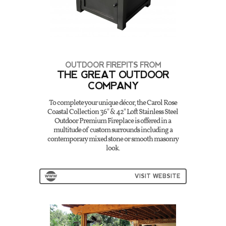
OUTDOOR FIREPITS FROM
THE GREAT OUTDOOR
COMPANY
To complete your unique décor, the Carol Rose
Coastal Collection 36" & 42" Loft Stainless Steel
Outdoor Premium Fireplace is offered in a
multitude of custom surrounds including a
contemporary mixed stone or smooth masonry
look.
VISIT WEBSITE