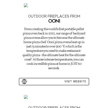
OUTDOOR FIREPLACES FROM
OONI
From creating the world's first portable pellet
pizza oven back in 2012, our range of backyard
pizza ovens allow you to become the ultimate
home pizza chef. Ooni pizza ovens heat up in
just 15 minutes to over 900˚F, which is the
temperature you need to make restaurant-
quality pizza - the ultimate heat for the ultimate
crust! At those intense temperatures, you can
cook incredible pizza at home in JUST 60
seconds.
VISIT WEBSITE
OUTDOOR FIREPLACES FROM