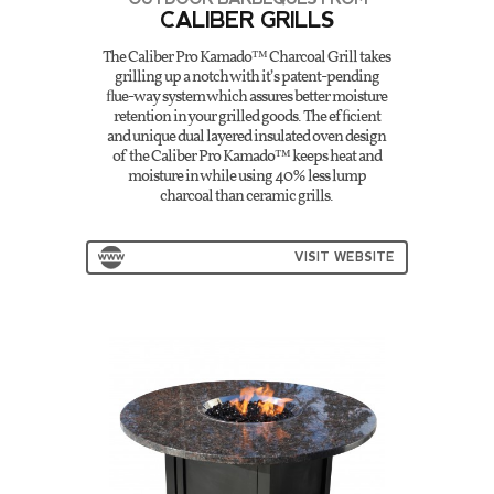
CALIBER GRILLS
The Caliber Pro Kamado™ Charcoal Grill takes
grilling up a notch with it’s patent-pending
ﬂue-way system which assures better moisture
retention in your grilled goods. The efﬁcient
and unique dual layered insulated oven design
of the Caliber Pro Kamado™ keeps heat and
moisture in while using 40% less lump
charcoal than ceramic grills.
VISIT WEBSITE