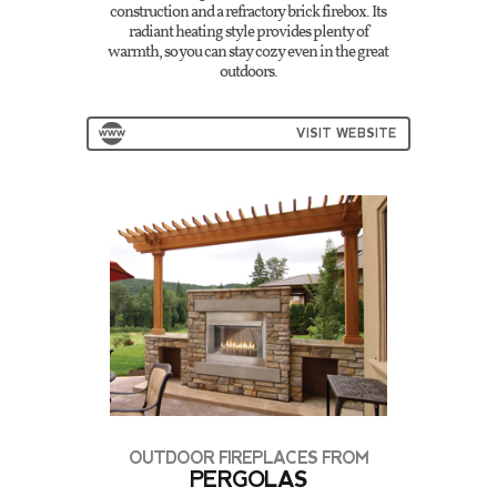
construction and a refractory brick firebox. Its
radiant heating style provides plenty of
warmth, so you can stay cozy even in the great
outdoors.
VISIT WEBSITE
OUTDOOR FIREPLACES FROM
PERGOLAS