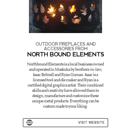
OUTDOOR FIREPLACES AND
ACCESSORIES FROM
NORTH BOUND ELEMENTS
Northbound Elements is a local business owned
and operated in Muskoka by brothers-in-law,
Isaac Britnell and Ryan Guman. Isaac is a
licensed tool and die maker and Ryan is a
certified digital graphics artist. Their combined
skills and creativity have allowed them to
design, manufacture and customize these
unique metal products. Everything can be
custom made to your liking.
VISIT WEBSITE