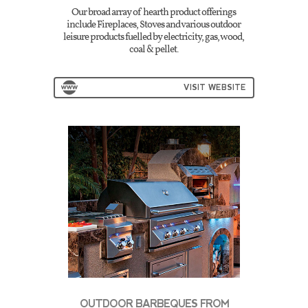
Our broad array of hearth product offerings
include Fireplaces, Stoves and various outdoor
leisure products fuelled by electricity, gas, wood,
coal & pellet.
VISIT WEBSITE
OUTDOOR BARBEQUES FROM