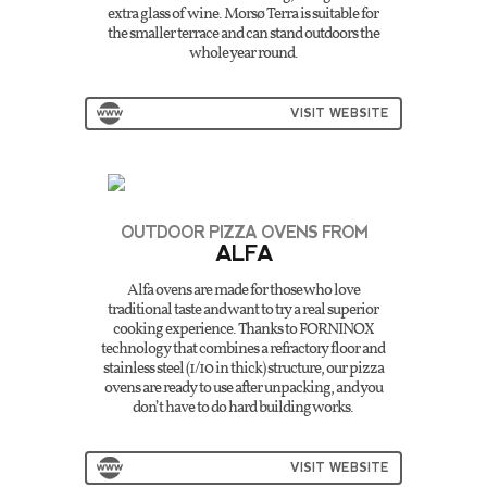
extra glass of wine. Morsø Terra is suitable for
the smaller terrace and can stand outdoors the
whole year round.
VISIT WEBSITE
OUTDOOR PIZZA OVENS FROM
ALFA
Alfa ovens are made for those who love
traditional taste and want to try a real superior
cooking experience. Thanks to FORNINOX
technology that combines a refractory floor and
stainless steel (1/10 in thick) structure, our pizza
ovens are ready to use after unpacking, and you
don’t have to do hard building works.
VISIT WEBSITE