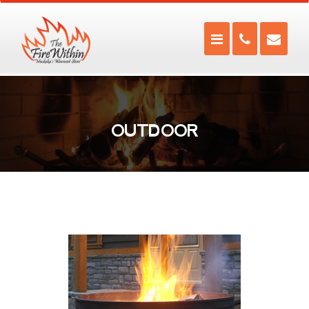
OUTDOOR