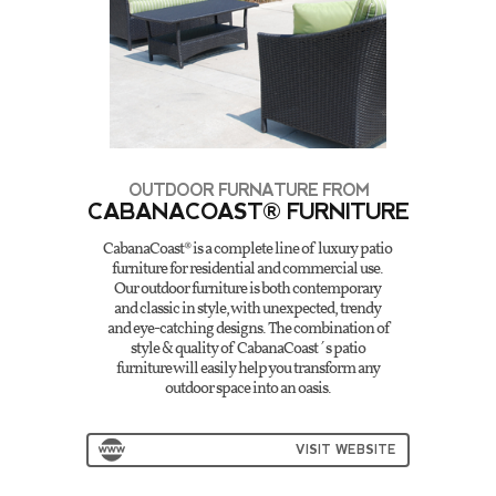
OUTDOOR FURNATURE FROM
CABANACOAST® FURNITURE
CabanaCoast® is a complete line of luxury patio
furniture for residential and commercial use.
Our outdoor furniture is both contemporary
and classic in style, with unexpected, trendy
and eye-catching designs. The combination of
style & quality of CabanaCoast´s patio
furniture will easily help you transform any
outdoor space into an oasis.
VISIT WEBSITE