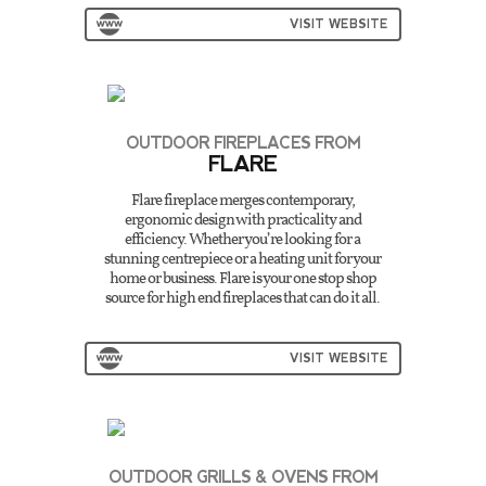
VISIT WEBSITE
OUTDOOR FIREPLACES FROM
FLARE
Flare fireplace merges contemporary,
ergonomic design with practicality and
efficiency. Whether you’re looking for a
stunning centrepiece or a heating unit for your
home or business. Flare is your one stop shop
source for high end fireplaces that can do it all.
VISIT WEBSITE
OUTDOOR GRILLS & OVENS FROM