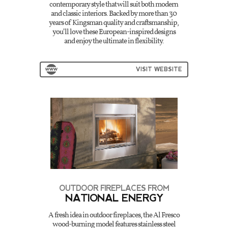
contemporary style that will suit both modern
and classic interiors. Backed by more than 30
years of Kingsman quality and craftsmanship,
you’ll love these European-inspired designs
and enjoy the ultimate in flexibility.
VISIT WEBSITE
OUTDOOR FIREPLACES FROM
NATIONAL ENERGY
A fresh idea in outdoor fireplaces, the Al Fresco
wood-burning model features stainless steel