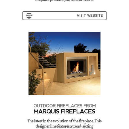
VISIT WEBSITE
OUTDOOR FIREPLACES FROM
MARQUIS FIREPLACES
The latest in the evolution of the fireplace. This
designer line features a trend-setting