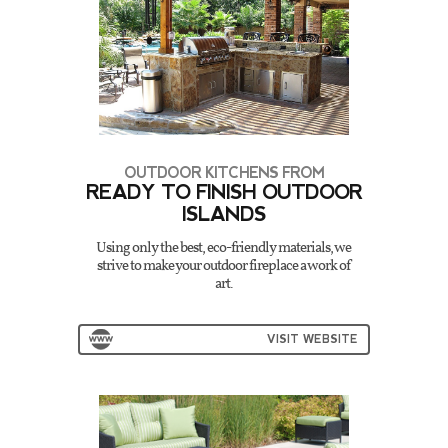
OUTDOOR KITCHENS FROM
READY TO FINISH OUTDOOR
ISLANDS
Using only the best, eco-friendly materials, we
strive to make your outdoor fireplace a work of
art.
VISIT WEBSITE