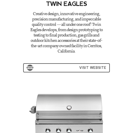
TWIN EAGLES
Creative design, innovative engineering,
precision manufacturing, and impeccable
quality control — all under one roof! Twin
Eagles develops, from design prototyping to
testing to final production, gas grills and
outdoor kitchen accessories at their state-of-
the-art company owned facility in Cerritos,
California.
VISIT WEBSITE