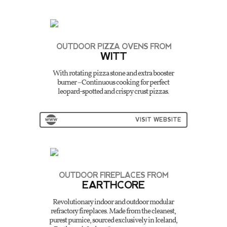
OUTDOOR PIZZA OVENS FROM
WITT
With rotating pizza stone and extra booster
burner – Continuous cooking for perfect
leopard-spotted and crispy crust pizzas.
VISIT WEBSITE
OUTDOOR FIREPLACES FROM
EARTHCORE
Revolutionary indoor and outdoor modular
refractory fireplaces. Made from the cleanest,
purest pumice, sourced exclusively in Iceland,