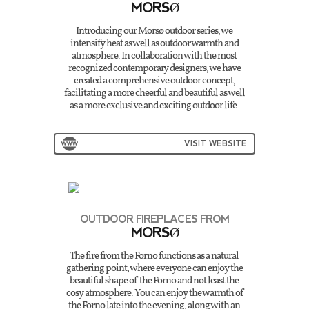
MORSØ
Introducing our Morsø outdoor series, we
intensify heat as well as outdoor warmth and
atmosphere. In collaboration with the most
recognized contemporary designers, we have
created a comprehensive outdoor concept,
facilitating a more cheerful and beautiful as well
as a more exclusive and exciting outdoor life.
VISIT WEBSITE
OUTDOOR FIREPLACES FROM
MORSØ
The fire from the Forno functions as a natural
gathering point, where everyone can enjoy the
beautiful shape of the Forno and not least the
cosy atmosphere. You can enjoy the warmth of
the Forno late into the evening, along with an