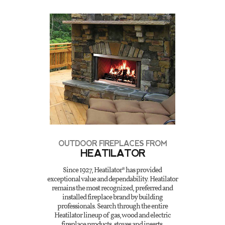
OUTDOOR FIREPLACES FROM
HEATILATOR
Since 1927, Heatilator® has provided
exceptional value and dependability. Heatilator
remains the most recognized, preferred and
installed fireplace brand by building
professionals. Search through the entire
Heatilator lineup of gas, wood and electric
fireplace products, stoves and inserts.